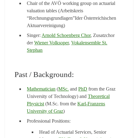
Chair of the AVÖ working group on actuarial
valuation tables (Arbeitskreis
“Rechnungsgrundlagen”Ider Österreichischen
Aktuarvereinigung)
Singer:
Arnold Schoenberg Chor
, Zusatzchor
der
Wiener Volksoper
,
Vokalensemble St.
Stephan
Past / Background:
Mathematician
(
MSc.
and
PhD
from the Graz
University of Technology) and
Theoretical
Physicist
(M.Sc. from the
Karl-Franzens
University of Graz
)
Professional Positions:
Head of Actuarial Services, Senior