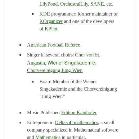
LilyPond
,
OrchestralLily
,
SANE
, etc.
KDE
programmer: former maintainer of
KOrganizer
and one of the developers
of
KPilot
American Football Referee
Singer in several choirs:
Chor von St.
,
Wiener Singakademie,
Augustin
Chorvereinigung Jung-Wien
Board Member of the Wiener
Singakademie and the Chorvereinigung
“Jung-Wien”
Music Publisher:
Edition Kainhofer
Entrepreneur:
Deltasoft mathematics
, a small
company specialized in Mathematical software
and
Mathematica
in particular.