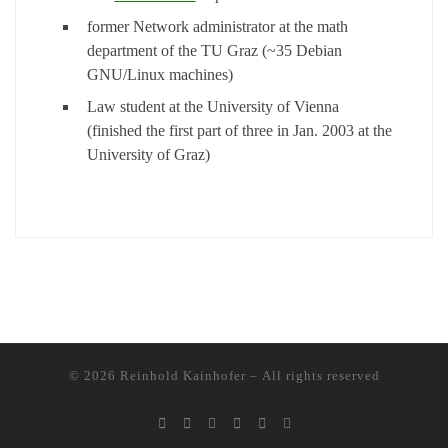
former Network administrator at the math
department of the TU Graz (~35 Debian
GNU/Linux machines)
Law student at the University of Vienna
(finished the first part of three in Jan. 2003 at the
University of Graz)
© 2026
Reinhold Kainhofer
– All rights reserved