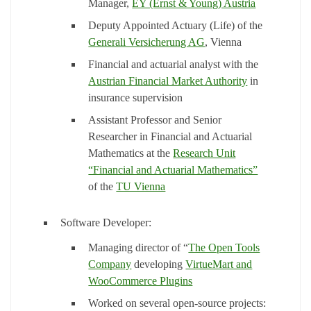
Manager,
EY (Ernst & Young) Austria
Deputy Appointed Actuary (Life) of the
Generali Versicherung AG
, Vienna
Financial and actuarial analyst with the
Austrian Financial Market Authority
in
insurance supervision
Assistant Professor and Senior
Researcher in Financial and Actuarial
Mathematics at the
Research Unit
“Financial and Actuarial Mathematics”
of the
TU Vienna
Software Developer:
Managing director of “
The Open Tools
Company
developing
VirtueMart and
WooCommerce Plugins
Worked on several open-source projects: