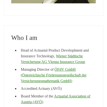
Who I am
Head of Actuarial Product Developlment and
Insurance Technology,
Wiener Städtische
Versicherung AG Vienna Insurance Group
Managing Director of
ÖFdV GmbH
(Österreichische Förderungsgesellschaft der
Versicherungsmathematik GmbH
)
Accredited Actuary (AVÖ)
Board Member of the
Actuarial Association of
Austria (AVÖ)